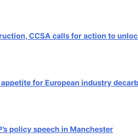
uction, CCSA calls for action to unl
ppetite for European industry decarb
s policy speech in Manchester