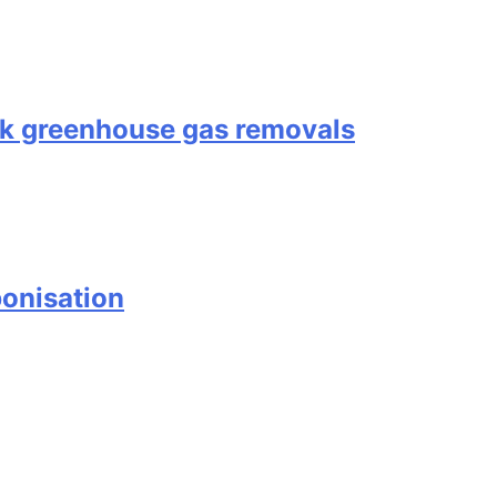
ock greenhouse gas removals
onisation