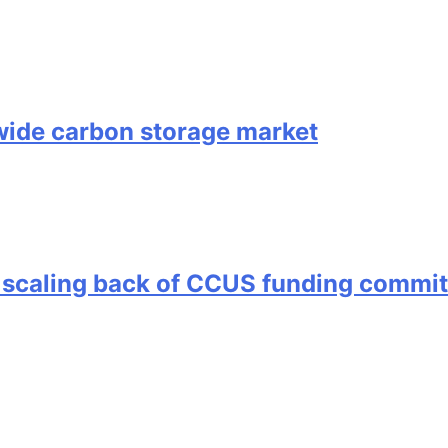
ide carbon storage market
 scaling back of CCUS funding commi