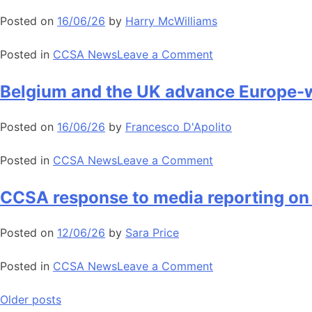
delivery
European
Posted on
16/06/26
by
Harry McWilliams
CCUS
National
on
Posted in
CCSA News
Leave a Comment
Associations
CCSA
Forum
response
Belgium and the UK advance Europe-w
to
to
strengthen
recent
Posted on
16/06/26
by
Francesco D'Apolito
collaboration
Telegraph
across
article
on
Posted in
CCSA News
Leave a Comment
Europe
on
Belgium
CCUS
and
CCSA response to media reporting on
the
UK
Posted on
12/06/26
by
Sara Price
advance
Europe-
on
Posted in
CCSA News
Leave a Comment
wide
CCSA
carbon
response
Posts
Older posts
storage