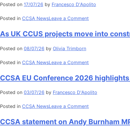
process
Posted on
17/07/26
by
Francesco D'Apolito
2026
opens
on
Posted in
CCSA News
Leave a Comment
Commission
ETS
As UK CCUS projects move into constr
proposal
reinforces
Posted on
08/07/26
by
Olivia Trimborn
backbone
of
on
Posted in
CCSA News
Leave a Comment
Europe’s
As
climate
UK
CCSA EU Conference 2026 highlights a
and
CCUS
industry
projects
Posted on
03/07/26
by
Francesco D'Apolito
strategy
move
into
on
Posted in
CCSA News
Leave a Comment
construction,
CCSA
CCSA
EU
CCSA statement on Andy Burnham MP’
calls
Conference