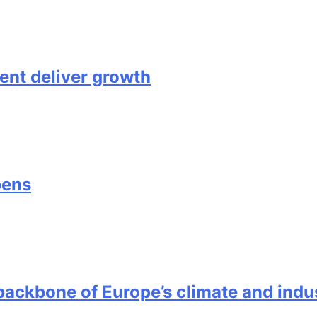
nt deliver growth
pens
ackbone of Europe’s climate and indus