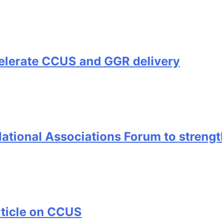
elerate CCUS and GGR delivery
ional Associations Forum to strength
rticle on CCUS