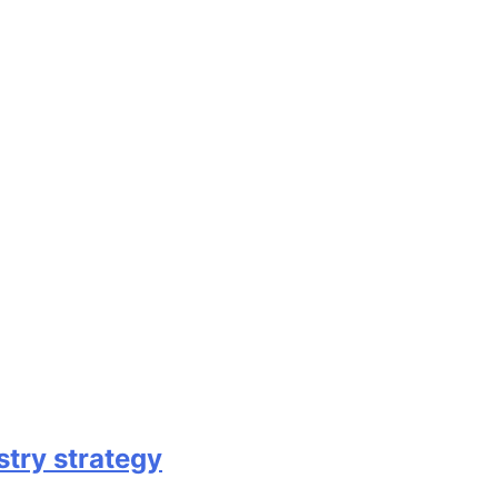
try strategy