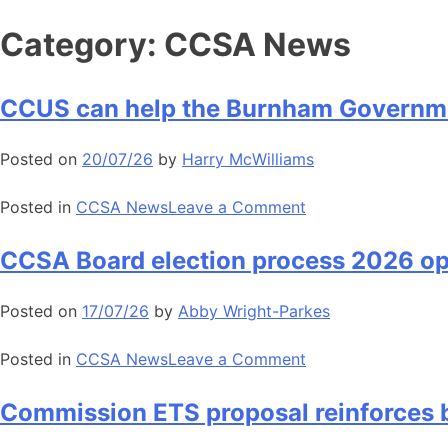
Skip
Category:
CCSA News
to
content
CCUS can help the Burnham Governme
Posted on
20/07/26
by
Harry McWilliams
on
Posted in
CCSA News
Leave a Comment
CCUS
can
CCSA Board election process 2026 o
help
the
Posted on
17/07/26
by
Abby Wright-Parkes
Burnham
Government
on
Posted in
CCSA News
Leave a Comment
deliver
CCSA
growth
Board
Commission ETS proposal reinforces b
election