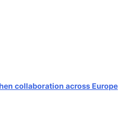
en collaboration across Europe