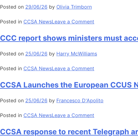
for
2026
Posted on
29/06/26
by
Olivia Trimborn
action
highlights
to
appetite
on
Posted in
CCSA News
Leave a Comment
unlock
for
CCSA
greenhouse
European
statement
CCC report shows ministers must acc
gas
industry
on
removals
decarbonisation
Andy
Posted on
25/06/26
by
Harry McWilliams
Burnham
MP’s
on
Posted in
CCSA News
Leave a Comment
policy
CCC
speech
report
CCSA Launches the European CCUS Nat
in
shows
Manchester
ministers
Posted on
25/06/26
by
Francesco D'Apolito
must
accelerate
on
Posted in
CCSA News
Leave a Comment
CCUS
CCSA
and
Launches
CCSA response to recent Telegraph a
GGR
the