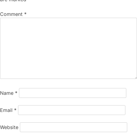
Comment
*
Name
*
Email
*
Website