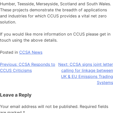
Humber, Teesside, Merseyside, Scotland and South Wales.
These projects demonstrate the breadth of applications
and industries for which CCUS provides a vital net zero
solution.
If you would like more information on CCUS please get in
touch using the above details.
Posted in
CCSA News
Post
Previous:
CCSA Responds to
Next:
CCSA signs joint letter
CCUS Criticisms
calling for linkage between
navigation
UK & EU Emissions Trading
Systems
Leave a Reply
Your email address will not be published.
Required fields
are marked
*