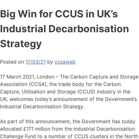
Skip
Big Win for CCUS in UK’s
to
content
Industrial Decarbonisation
Strategy
Posted on
17/03/21
by
ccsaweb
17 March 2021, London – The Carbon Capture and Storage
Association (CCSA), the trade body for the Carbon
Capture, Utilisation and Storage (CCUS) industry in the
UK, welcomes today’s announcement of the Government’s
Industrial Decarbonisation Strategy.
As part of this announcement, the Government has today
allocated £171 million from the Industrial Decarbonisation
Challenge Fund to a number of CCUS clusters in the North