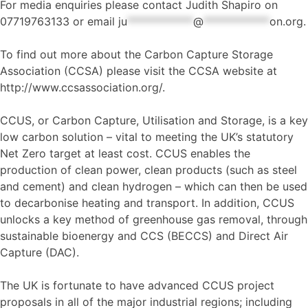
For media enquiries please contact Judith Shapiro on
07719763133 or email
ju
************
@
************
on.org
.
To find out more about the Carbon Capture Storage
Association (CCSA) please visit the CCSA website at
http://www.ccsassociation.org/.
CCUS, or Carbon Capture, Utilisation and Storage, is a key
low carbon solution – vital to meeting the UK’s statutory
Net Zero target at least cost. CCUS enables the
production of clean power, clean products (such as steel
and cement) and clean hydrogen – which can then be used
to decarbonise heating and transport. In addition, CCUS
unlocks a key method of greenhouse gas removal, through
sustainable bioenergy and CCS (BECCS) and Direct Air
Capture (DAC).
The UK is fortunate to have advanced CCUS project
proposals in all of the major industrial regions; including