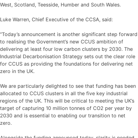
West, Scotland, Teesside, Humber and South Wales.
Luke Warren, Chief Executive of the CCSA, said:
“Today’s announcement is another significant step forward
to realising the Government’s new CCUS ambition of
delivering at least four low carbon clusters by 2030. The
Industrial Decarbonisation Strategy sets out the clear role
for CCUS as providing the foundations for delivering net
zero in the UK.
We are particularly delighted to see that funding has been
allocated to CCUS clusters in all the five key industrial
regions of the UK. This will be critical to meeting the UK’s
target of capturing 10 million tonnes of CO2 per year by
2030 and is essential to enabling our transition to net
zero.
Alongside the funding announced today, clarity is needed