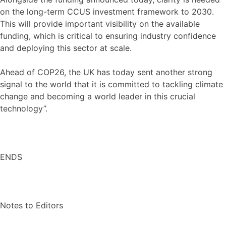
on the long-term CCUS investment framework to 2030.
This will provide important visibility on the available
funding, which is critical to ensuring industry confidence
and deploying this sector at scale.
Ahead of COP26, the UK has today sent another strong
signal to the world that it is committed to tackling climate
change and becoming a world leader in this crucial
technology”.
ENDS
Notes to Editors