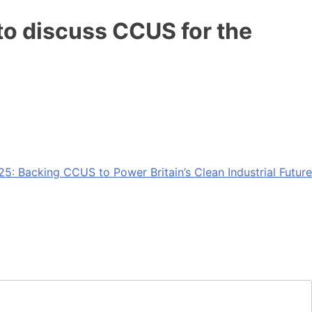
o discuss CCUS for the
5: Backing CCUS to Power Britain’s Clean Industrial Future