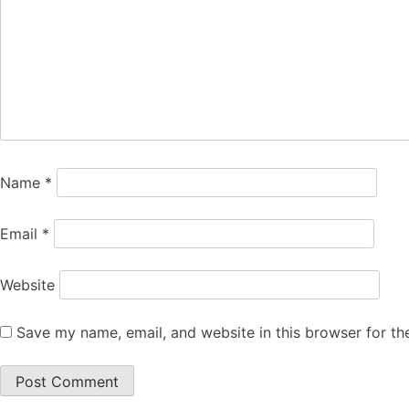
Name
*
Email
*
Website
Save my name, email, and website in this browser for th