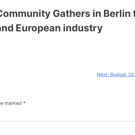
mmunity Gathers in Berlin t
and European industry
Next:
Budget 202
are marked
*