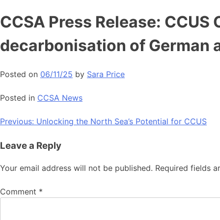
Skip
CCSA Press Release: CCUS Co
to
content
decarbonisation of German 
Posted on
06/11/25
by
Sara Price
Posted in
CCSA News
Post
Previous:
Unlocking the North Sea’s Potential for CCUS
navigation
Leave a Reply
Your email address will not be published.
Required fields 
Comment
*