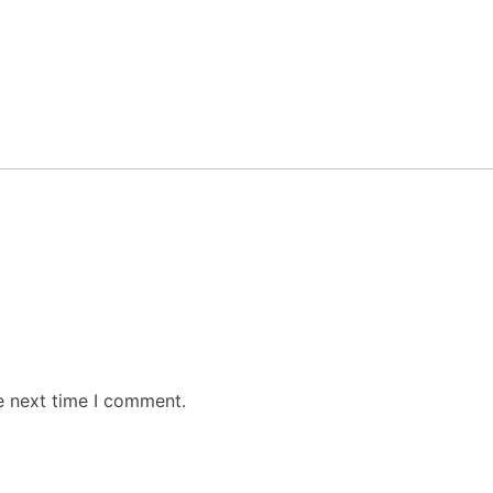
e next time I comment.