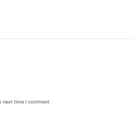
e next time I comment.