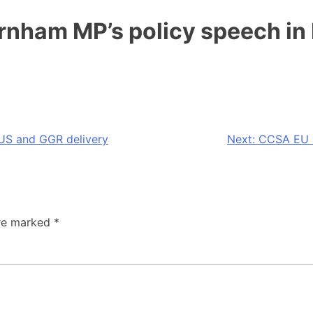
nham MP’s policy speech in
US and GGR delivery
Next:
CCSA EU C
are marked
*