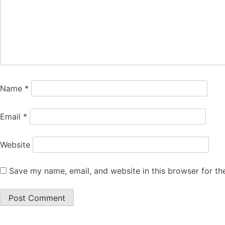
Name
*
Email
*
Website
Save my name, email, and website in this browser for th