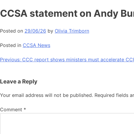
Skip
CCSA statement on Andy Bur
to
content
Posted on
29/06/26
by
Olivia Trimborn
Posted in
CCSA News
Post
Previous:
CCC report shows ministers must accelerate CC
navigation
Leave a Reply
Your email address will not be published.
Required fields 
Comment
*