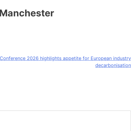
 Manchester
onference 2026 highlights appetite for European industry
decarbonisation