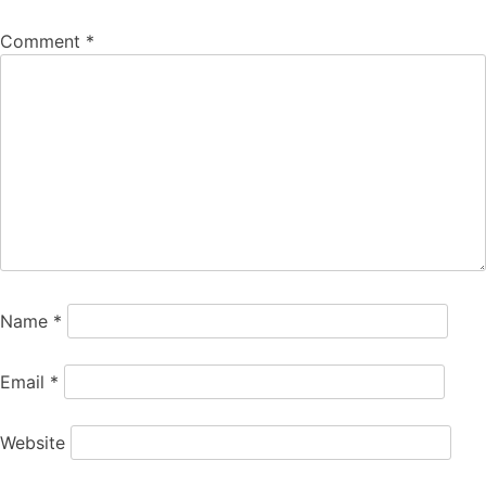
Comment
*
Name
*
Email
*
Website