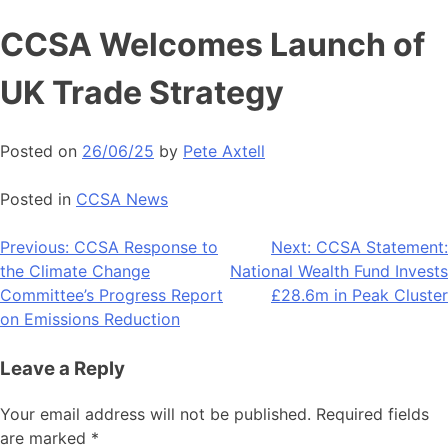
Skip
CCSA Welcomes Launch of
to
content
UK Trade Strategy
Posted on
26/06/25
by
Pete Axtell
Posted in
CCSA News
Post
Previous:
CCSA Response to
Next:
CCSA Statement:
the Climate Change
National Wealth Fund Invests
navigation
Committee’s Progress Report
£28.6m in Peak Cluster
on Emissions Reduction
Leave a Reply
Your email address will not be published.
Required fields
are marked
*