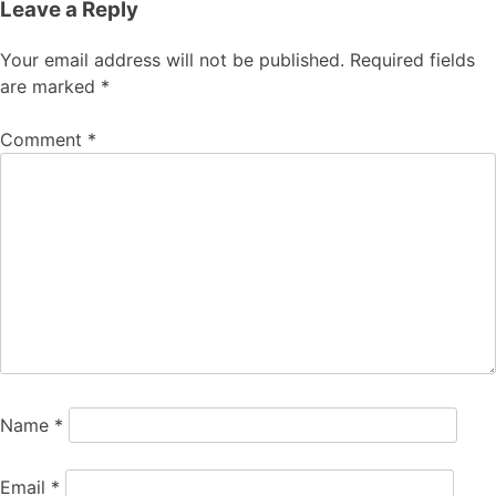
Leave a Reply
Your email address will not be published.
Required fields
are marked
*
Comment
*
Name
*
Email
*