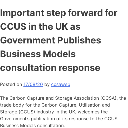
Skip
Important step forward for
to
content
CCUS in the UK as
Government Publishes
Business Models
consultation response
Posted on
17/08/20
by
ccsaweb
The Carbon Capture and Storage Association (CCSA), the
trade body for the Carbon Capture, Utilisation and
Storage (CCUS) industry in the UK, welcomes the
Government’s publication of its response to the CCUS
Business Models consultation.