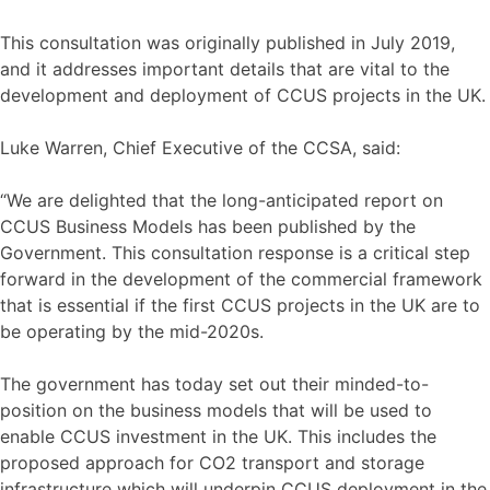
This consultation was originally published in July 2019,
and it addresses important details that are vital to the
development and deployment of CCUS projects in the UK.
Luke Warren, Chief Executive of the CCSA, said:
“We are delighted that the long-anticipated report on
CCUS Business Models has been published by the
Government. This consultation response is a critical step
forward in the development of the commercial framework
that is essential if the first CCUS projects in the UK are to
be operating by the mid-2020s.
The government has today set out their minded-to-
position on the business models that will be used to
enable CCUS investment in the UK. This includes the
proposed approach for CO2 transport and storage
infrastructure which will underpin CCUS deployment in the