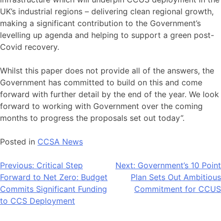
UK’s industrial regions – delivering clean regional growth,
making a significant contribution to the Government’s
levelling up agenda and helping to support a green post-
Covid recovery.
Whilst this paper does not provide all of the answers, the
Government has committed to build on this and come
forward with further detail by the end of the year. We look
forward to working with Government over the coming
months to progress the proposals set out today”.
Posted in
CCSA News
Post
Previous:
Critical Step
Next:
Government’s 10 Point
Forward to Net Zero: Budget
Plan Sets Out Ambitious
navigation
Commits Significant Funding
Commitment for CCUS
to CCS Deployment