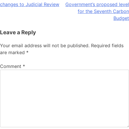
changes to Judicial Review
Government’s proposed level
navigation
for the Seventh Carbon
Budget
Leave a Reply
Your email address will not be published.
Required fields
are marked
*
Comment
*