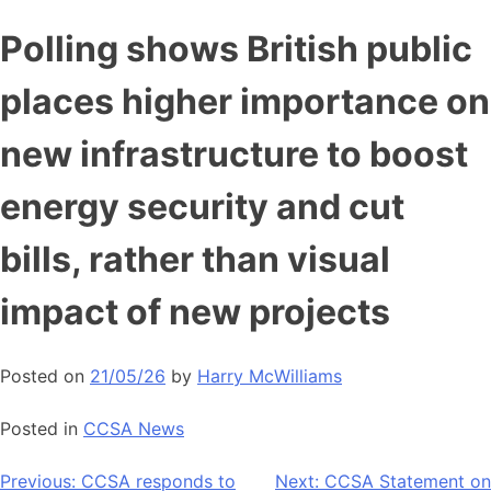
Skip
Polling shows British public
to
content
places higher importance on
new infrastructure to boost
energy security and cut
bills, rather than visual
impact of new projects
Posted on
21/05/26
by
Harry McWilliams
Posted in
CCSA News
Post
Previous:
CCSA responds to
Next:
CCSA Statement on